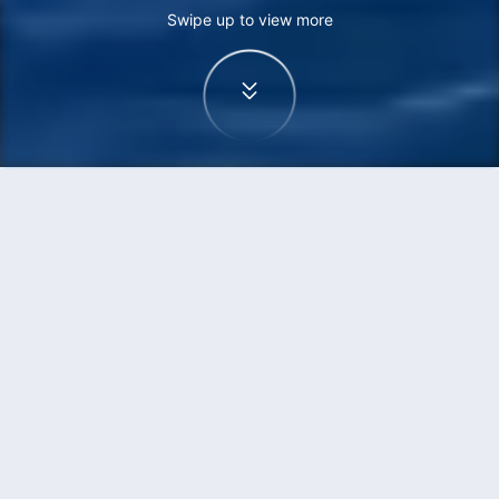
Swipe up to view more
Home
Flights
Beijing to Sydney flights
Find cheap flights from Beijing to Sydney
from One-way as low as HKD1,634
One-way
Return
PKX
SYD
14h35min
HKD1,634
02:15
08:20
transit