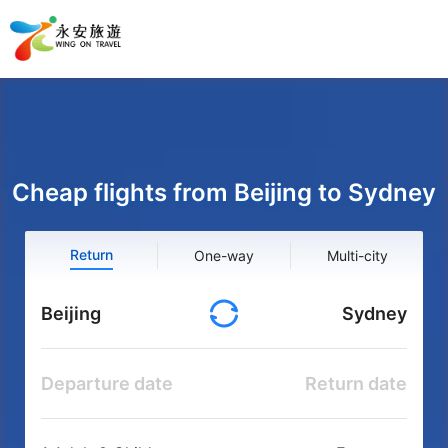
Cheap flights from Beijing to Sydney
Return
One-way
Multi-city
Beijing
Sydney
Departure date
Return date