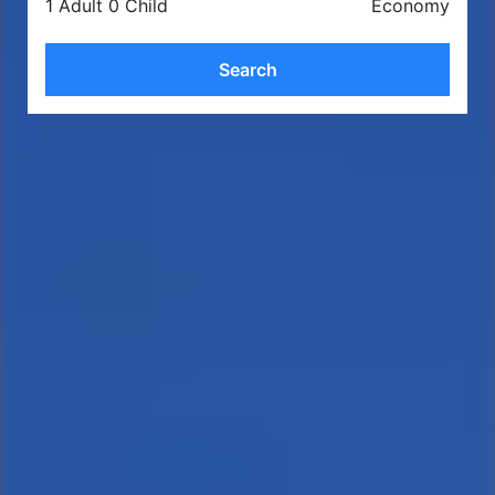
1 Adult 0 Child
Economy
Search