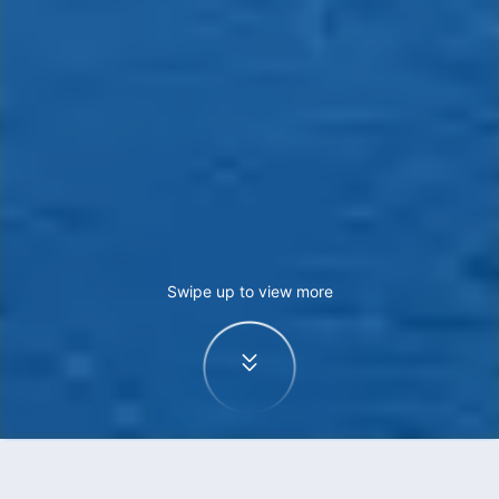
Swipe up to view more
Home
Flights
Hong Kong to Melbourne flights