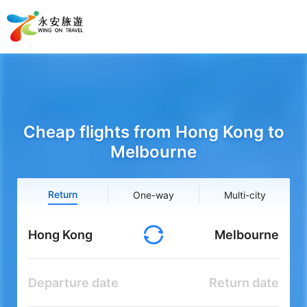
Cheap flights from Hong Kong to
Melbourne
Return
One-way
Multi-city
Hong Kong
Melbourne
Departure date
Return date