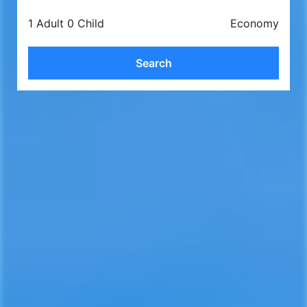
1 Adult 0 Child
Economy
Search