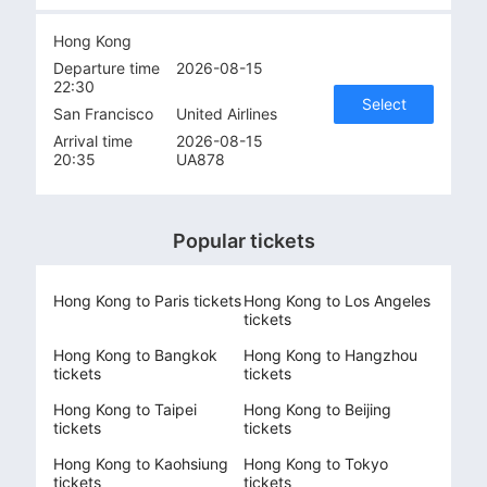
Hong Kong
Departure time
2026-08-15
22:30
Select
San Francisco
United Airlines
Arrival time
2026-08-15
20:35
UA878
Popular tickets
Hong Kong to Paris tickets
Hong Kong to Los Angeles
tickets
Hong Kong to Bangkok
Hong Kong to Hangzhou
tickets
tickets
Hong Kong to Taipei
Hong Kong to Beijing
tickets
tickets
Hong Kong to Kaohsiung
Hong Kong to Tokyo
tickets
tickets