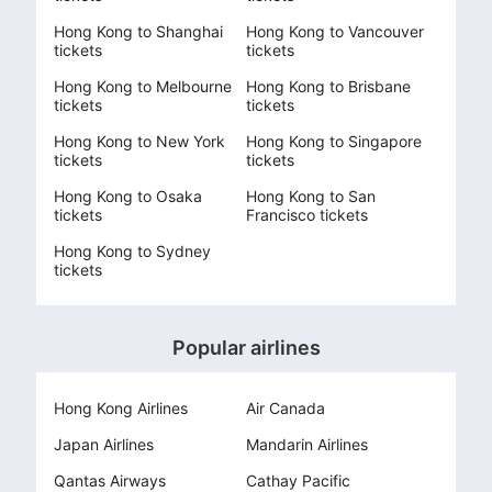
Hong Kong to Shanghai
Hong Kong to Vancouver
tickets
tickets
Hong Kong to Melbourne
Hong Kong to Brisbane
tickets
tickets
Hong Kong to New York
Hong Kong to Singapore
tickets
tickets
Hong Kong to Osaka
Hong Kong to San
tickets
Francisco tickets
Hong Kong to Sydney
tickets
Popular airlines
Hong Kong Airlines
Air Canada
Japan Airlines
Mandarin Airlines
Qantas Airways
Cathay Pacific