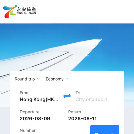
Round trip
Economy
From
To
Departure
Return
2026-08-09
2026-08-11
Number