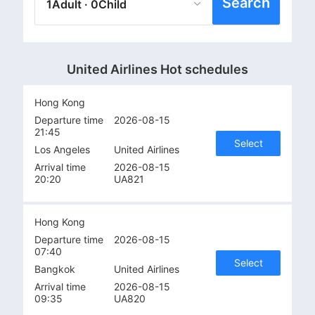
Search
1Adult · 0Child
United Airlines Hot schedules
Hong Kong
Departure time
2026-08-15
21:45
Select
Los Angeles
United Airlines
Arrival time
2026-08-15
20:20
UA821
Hong Kong
Departure time
2026-08-15
07:40
Select
Bangkok
United Airlines
Arrival time
2026-08-15
09:35
UA820